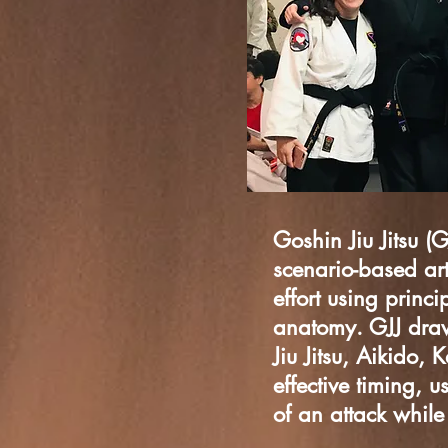
Goshin Jiu Jitsu (G
scenario-based art
effort using prin
anatomy. GJJ draws
Jiu Jitsu, Aikido, 
effective timing,
u
of an attack whil