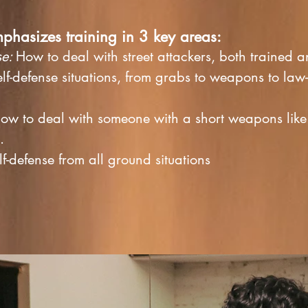
mphasizes training in 3 key areas:
se:
How to deal with street attackers, both trained 
lf-defense situations, from grabs to weapons to
law
ow to deal with someone with a short weapons like 
b.
f-defense from all ground situations