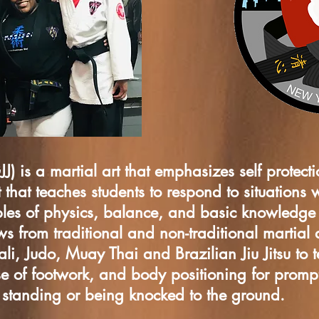
JJ) is a martial art that emphasizes self protectio
 that teaches students to respond to situations 
ciples of physics, balance, and basic knowledg
 from traditional and non-traditional martial a
Kali, Judo, Muay Thai and Brazilian Jiu Jitsu to 
se of footwork, and body positioning for prompt
e standing or being knocked to the ground.