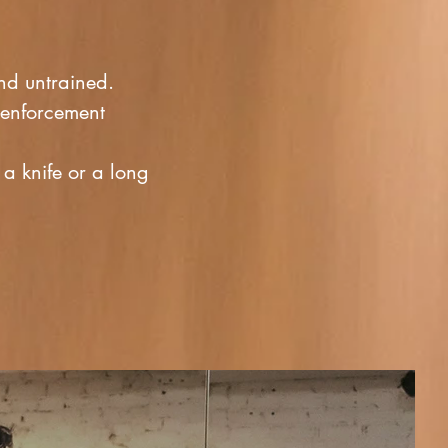
and untrained.
-enforcement
a knife or a long