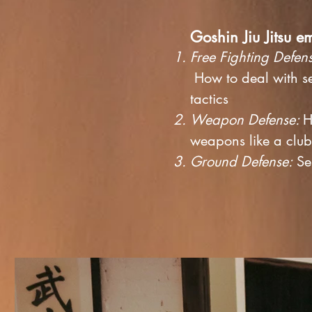
Goshin Jiu Jitsu e
Free Fighting Defen
How to deal with se
tactics
Weapon Defense:
H
weapons like a clu
Ground Defense:
Sel