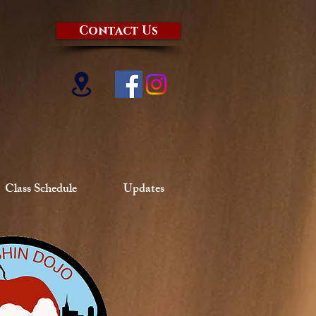
Contact Us
Class Schedule
Updates