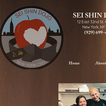
SEI SHIN
12 East 32nd St.
New York, NY 
(929) 699-
Home
About