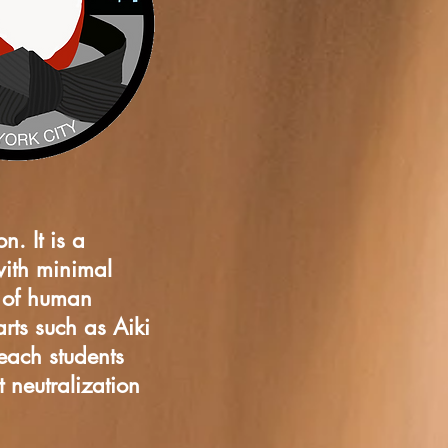
n. It is a
with minimal
e of human
rts such as Aiki
teach students
 neutralization