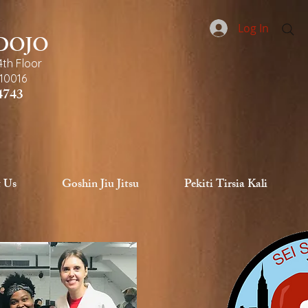
Log In
 DOJO
4th Floor
10016
4743
 Us
Goshin Jiu Jitsu
Pekiti Tirsia Kali