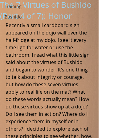
The 7 Virtues of Bushido
Training
(Part 4 of 7): Honor
Bushido
Recently a small cardboard sign 
appeared on the dojo wall over the 
half-fridge at my dojo. I see it every 
time I go for water or use the 
bathroom. I read what this little sign 
said about the virtues of Bushido 
and began to wonder: It’s one thing 
to talk about integrity or courage, 
but how do these seven virtues 
apply to real life on the mat? What 
do these words actually mean? How 
do these virtues show up at a dojo? 
Do I see them in action? Where do I 
experience them in myself or in 
others? I decided to explore each of 
these principles to see whether, how, 