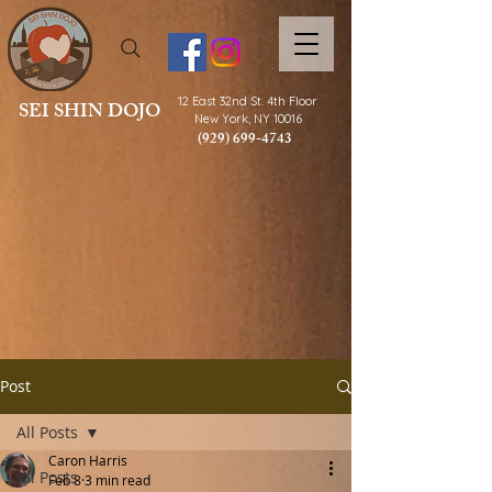
12 East 32nd St.
4th Floor
SEI SHIN DOJO
New York, NY 10016
(929) 699-4743
Post
All Posts
Caron Harris
All Posts
Feb 8
3 min read