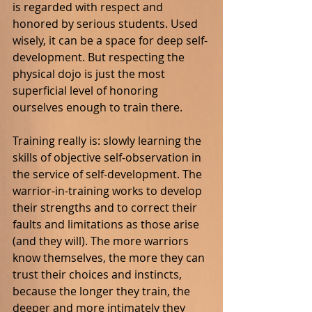
is regarded with respect and 
honored by serious students. Used 
wisely, it can be a space for deep self-
development. But respecting the 
physical dojo is just the most 
superficial level of honoring 
ourselves enough to train there.
Training really is: slowly learning the 
skills of objective self-observation in 
the service of self-development. The 
warrior-in-training works to develop 
their strengths and to correct their 
faults and limitations as those arise 
(and they will). The more warriors 
know themselves, the more they can 
trust their choices and instincts, 
because the longer they train, the 
deeper and more intimately they 