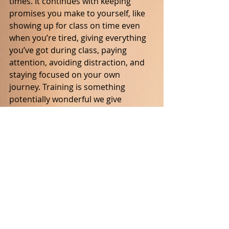
times. It continues with keeping 
promises you make to yourself, like 
showing up for class on time even 
when you’re tired, giving everything 
you’ve got during class, paying 
attention, avoiding distraction, and 
staying focused on your own 
journey. Training is something 
potentially wonderful we give 
ourselves. So why show up to class 
just to dissipate your energy on 
something trivial like joking around? 
Honor yourself and your goals, on 
and off the mat, on good and bad 
days. These things sound simple, but 
making them real is often very hard 
work. Our efforts to mature as 
martial artists deserve our respect, 
even honor, because only we can 