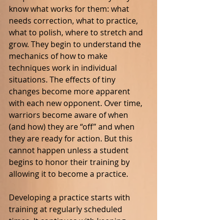
know what works for them: what 
needs correction, what to practice, 
what to polish, where to stretch and 
grow. They begin to understand the 
mechanics of how to make 
techniques work in individual 
situations. The effects of tiny 
changes become more apparent 
with each new opponent. Over time, 
warriors become aware of when 
(and how) they are “off” and when 
they are ready for action. But this 
cannot happen unless a student 
begins to honor their training by 
allowing it to become a practice.
Developing a practice starts with 
training at regularly scheduled 