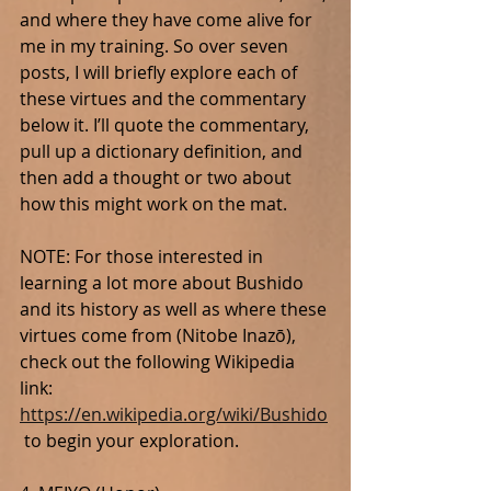
and where they have come alive for 
me in my training. So over seven 
posts, I will briefly explore each of 
these virtues and the commentary 
below it. I’ll quote the commentary, 
pull up a dictionary definition, and 
then add a thought or two about 
how this might work on the mat.
NOTE: For those interested in 
learning a lot more about Bushido 
and its history as well as where these 
virtues come from (Nitobe Inazō), 
check out the following Wikipedia 
link: 
https://en.wikipedia.org/wiki/Bushido
 to begin your exploration.