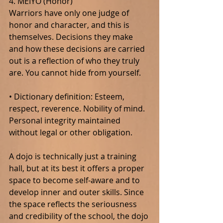
4. MEIYO (Honor)
Warriors have only one judge of 
honor and character, and this is 
themselves. Decisions they make 
and how these decisions are carried 
out is a reflection of who they truly 
are. You cannot hide from yourself.
• Dictionary definition: Esteem, 
respect, reverence. Nobility of mind. 
Personal integrity maintained 
without legal or other obligation.
A dojo is technically just a training 
hall, but at its best it offers a proper 
space to become self-aware and to 
develop inner and outer skills. Since 
the space reflects the seriousness 
and credibility of the school, the dojo 